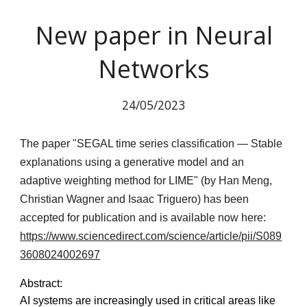
New paper in Neural
Networks
24
/05/2023
The paper "SEGAL time series classification — Stable
explanations using a generative model and an
adaptive weighting method for LIME" (by Han Meng,
Christian Wagner and Isaac Triguero) has been
accepted for publication and is available now here:
https://www.sciencedirect.com/science/article/pii/S089
3608024002697
Abstract:
AI systems are increasingly used in critical areas like