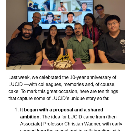
Last week, we celebrated the 10-year anniversary of
LUCID —with colleagues, memories and, of course,
cake. To mark this great occasion, here are ten things
that capture some of LUCID’s unique story so far.
It began with a proposal and a shared
ambition.
The idea for LUCID came from (then
Associate) Professor Christian Wagner, with early
support from the school and in collaboration with