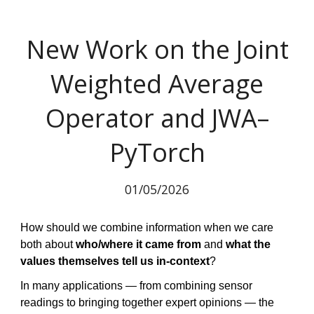
New Work on the Joint
Weighted Average
Operator and JWA–
PyTorch
01/05/2026
How should we combine information when we care
both about
who/where it came from
and
what the
values themselves tell us in-context
?
In many applications — from combining sensor
readings to bringing together expert opinions — the