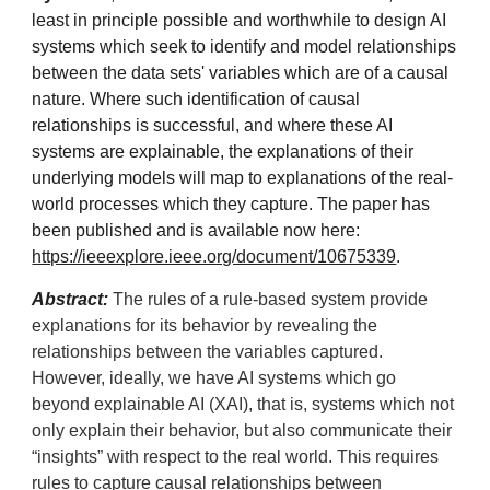
least in principle possible and worthwhile to design AI
systems which seek to identify and model relationships
between the data sets' variables which are of a causal
nature. Where such identification of causal
relationships is successful, and where these AI
systems are explainable, the explanations of their
underlying models will map to explanations of the real-
world processes which they capture. The paper has
been published and is
available now
here:
https://ieeexplore.ieee.org/document/10675339
.
Abstract:
The rules of a rule-based system provide
explanations for its behavior by revealing the
relationships between the variables captured.
However, ideally, we have AI systems which go
beyond explainable AI (XAI), that is, systems which not
only explain their behavior, but also communicate their
“insights” with respect to the real world. This requires
rules to capture causal relationships between