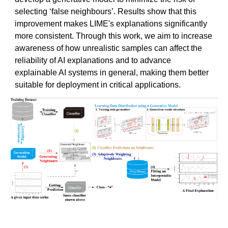
selecting ‘false neighbours’. Results show that this
improvement makes LIME's explanations significantly
more consistent. Through this work, we aim to increase
awareness of how unrealistic samples can affect the
reliability of AI explanations and to advance
explainable AI systems in general, making them better
suitable for deployment in critical applications.