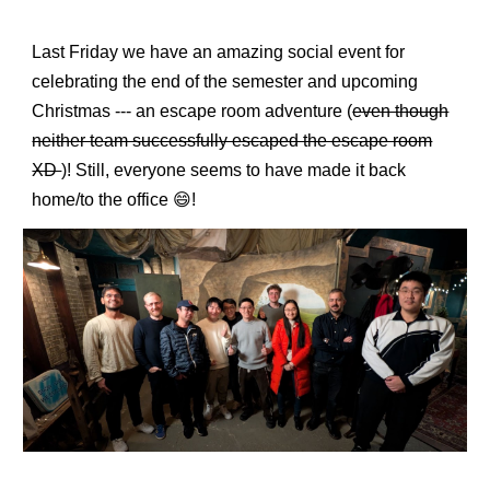
Last Friday we have an amazing social event for
celebrating the end of the semester and upcoming
Christmas --- an escape room adventure (
even though
neither team successfully escaped the escape room
XD
)! Still, everyone seems to have made it back
home/to the office 😄!