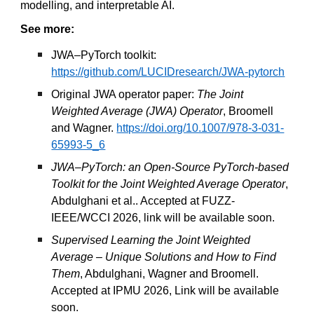
modelling, and interpretable AI.
See more:
JWA–PyTorch toolkit:
https://github.com/LUCIDresearch/JWA-pytorch
Original JWA operator paper:
The Joint
Weighted Average (JWA) Operator
, Broomell
and Wagner.
https://doi.org/10.1007/978-3-031-
65993-5_6
JWA–PyTorch: an Open-Source PyTorch-based
Toolkit for the Joint Weighted Average Operator
,
Abdulghani et al.. Accepted at FUZZ-
IEEE/WCCI 2026, link will be available soon.
Supervised Learning the Joint Weighted
Average – Unique Solutions and How to Find
Them
, Abdulghani, Wagner and Broomell.
Accepted at IPMU 2026, Link will be available
soon.