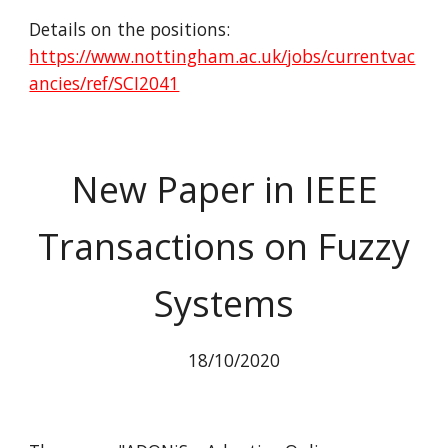
Details on the positions:
https://www.nottingham.ac.uk/jobs/currentvac
ancies/ref/SCI2041
New Paper in IEEE
Transactions on Fuzzy
Systems
18/10/2020