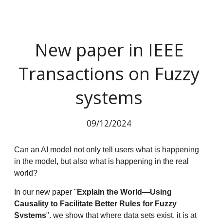
New paper in IEEE
Transactions on Fuzzy
systems
09
/12/2024
Can an AI model not only tell users what is happening
in the model, but also what is happening in the real
world?
In our new paper "
Explain the World—Using
Causality to Facilitate Better Rules for Fuzzy
Systems
", we show that where data sets exist, it is at