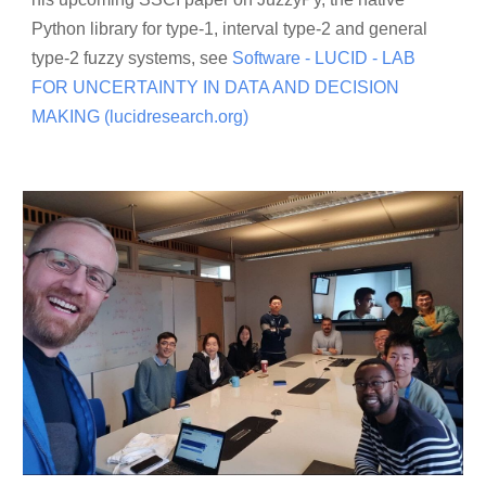
Python library for type-1, interval type-2 and general
type-2 fuzzy systems, see
​
Software - LUCID - LAB
FOR UNCERTAINTY IN DATA AND DECISION
MAKING (lucidresearch.org)