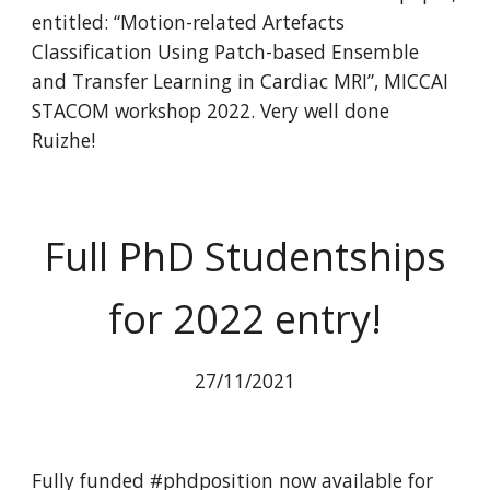
entitled: “Motion-related Artefacts
Classification Using Patch-based Ensemble
and Transfer Learning in Cardiac MRI”, MICCAI
STACOM workshop 2022. Very well done
Ruizhe!
Full PhD Studentships
for 2022 entry!
27/11/2021
Fully funded #phdposition now available for