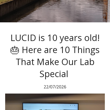
LUCID is 10 years old!
🎂 Here are 10 Things
That Make Our Lab
Special
22
/
07
/202
6