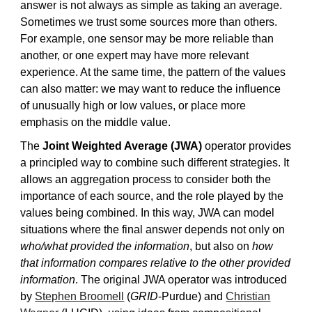
answer is not always as simple as taking an average.
Sometimes we trust some sources more than others.
For example, one sensor may be more reliable than
another, or one expert may have more relevant
experience. At the same time, the pattern of the values
can also matter: we may want to reduce the influence
of unusually high or low values, or place more
emphasis on the middle value.
The
Joint Weighted Average (JWA)
operator provides
a principled way to combine such different strategies. It
allows an aggregation process to consider both the
importance of each source, and the role played by the
values being combined. In this way, JWA can model
situations where the final answer depends not only on
who/what provided the information
, but also on
how
that information compares relative to the other provided
information
. The original JWA operator was introduced
by
Stephen Broomell
(
GRID
-Purdue) and
Christian