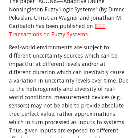
The paper "ADONiS—Adaptive Online
Nonsingleton Fuzzy Logic Systems" (by Direnc
Pekaslan, Christian Wagner and Jonathan M.
Garibaldi) has been published on
IEEE
Transactions on Fuzzy Systems
.
Real-world environments are subject to
different uncertainty sources which can be
impactful at different levels and/or at
different duration which can inevitably cause
a variation in uncertainty levels over time. Due
to the heterogeneity and diversity of real-
world conditions, measurement devices (e.g.
sensors) may not be able to provide absolute
true perfect value, rather approximations
which in turn processed as inputs to systems.
Thus, given inputs are exposed to different