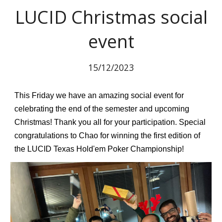
LUCID Christmas social
event
15
/12/2023
This Friday we have an amazing social event for
celebrating the end of the semester and upcoming
Christmas! Thank you all for your participation. Special
congratulations to Chao for winning the first edition of
the LUCID Texas Hold'em Poker Championship!