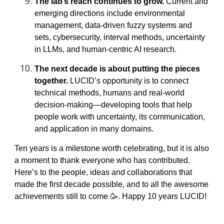
The lab’s reach continues to grow.
Current and
emerging directions include environmental
management, data-driven fuzzy systems and
sets, cybersecurity, interval methods, uncertainty
in LLMs, and human-centric AI research.
The next decade is about putting the pieces
together.
LUCID’s opportunity is to connect
technical methods, humans and real-world
decision-making—developing tools that help
people work with uncertainty, its communication,
and application in many domains.
Ten years is a milestone worth celebrating, but it is also
a moment to thank everyone who has contributed.
Here’s to the people, ideas and collaborations that
made the first decade possible, and to all the awesome
achievements still to come 🥳. Happy 10 years LUCID!