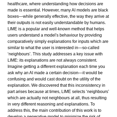
healthcare, where understanding how decisions are
made is essential. However, many AI models are black
boxes—while generally effective, the way they arrive at
their outputs is not easily understandable by humans.
LIME is a popular and well-known method that helps
users understand a model's behaviour by providing
comparatively simply explanations for inputs which are
similar to what the user is interested in—so-called
‘neighbours’. This study addresses a key issue with
LIME: its explanations are not always consistent.
Imagine getting a different explanation each time you
ask why an AI made a certain decision—it would be
confusing and would cast doubt on the utility of the
explanation. We discovered that this inconsistency in
part arises because at times, LIME selects ‘neighbours’
which are actually not neighbours at all, thus resulting
in very different reasoning and explanations. To
address this, the main contribution of this work is to
develop a generative model to minimize the risk of