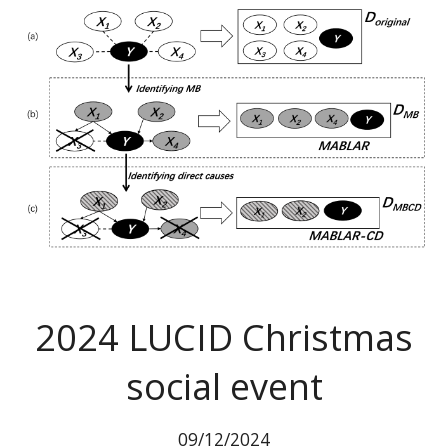
2024
LUCID Christmas
social event
09
/12/2024