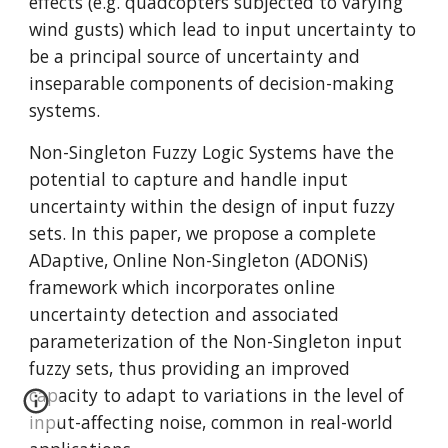
effects (e.g. quadcopters subjected to varying
wind gusts) which lead to input uncertainty to
be a principal source of uncertainty and
inseparable components of decision-making
systems.
Non-Singleton Fuzzy Logic Systems have the
potential to capture and handle input
uncertainty within the design of input fuzzy
sets. In this paper, we propose a complete
ADaptive, Online Non-Singleton (ADONiS)
framework which incorporates online
uncertainty detection and associated
parameterization of the Non-Singleton input
fuzzy sets, thus providing an improved
capacity to adapt to variations in the level of
input-affecting noise, common in real-world