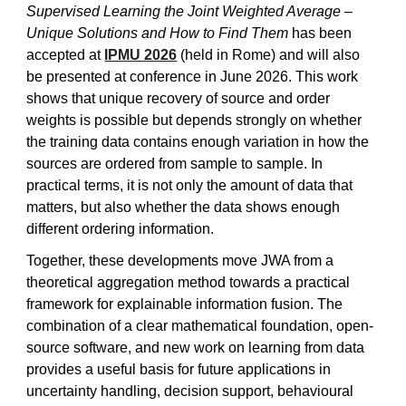
Supervised Learning the Joint Weighted Average –
Unique Solutions and How to Find Them
has been
accepted at
IPMU 2026
(held in Rome) and will also
be presented at conference in June 2026. This work
shows that unique recovery of source and order
weights is possible but depends strongly on whether
the training data contains enough variation in how the
sources are ordered from sample to sample. In
practical terms, it is not only the amount of data that
matters, but also whether the data shows enough
different ordering information.
Together, these developments move JWA from a
theoretical aggregation method towards a practical
framework for explainable information fusion. The
combination of a clear mathematical foundation, open-
source software, and new work on learning from data
provides a useful basis for future applications in
uncertainty handling, decision support, behavioural