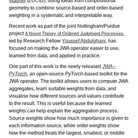
Wagner
(LUCID), using ideas from compositional
geometry to combine source-based and order-based
weighting in a systematic and interpretable way.
Recent work as part of the joint Nottingham/Purdue
project
,
A Novel Theory of Ordered Judgment Processes
led by Research Fellow
Youssef Abdulghani
, has
focused on making the JWA operator easier to use,
learned from data, and applied in practice.
One part of this work is the newly released
JWA–
PyTorch
, an open-source
PyTorch
-based toolkit for the
JWA operator. The toolkit allows users to compute JWA
aggregates, learn suitable weights from data, and
visualise how different sources and values contribute
to the result. This is useful because the learned
weights can help explain the aggregation process.
Source weights show how much importance is given to
each information source, while order weights show
how the method treats the largest, smallest, or middle