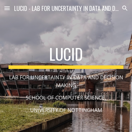
LUCID - LAB FOR UNCERTAINTY IN DATA AND DECISION MAKING
Skip to main content
Skip to navigation
LUCID
LAB FOR UNCERTAINTY IN DATA AND DECISION
MAKING
SCHOOL OF COMPUTER SCIENCE,
​UNIVERSITY OF NOTTINGHAM