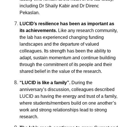
including Dr Shaily Kabir and Dr Direnc
Pekaslan.
LUCID’s resilience has been as important as
its achievements.
Like any research community,
the lab has experienced changing funding
landscapes and the departure of valued
colleagues. Its strength has been the ability to
adapt, sustain momentum and continue building
through the commitment of its people and their
shared belief in the value of the research.
“LUCID is like a family”.
During the
anniversary’s discussion, colleagues described
LUCID as having the energy and trust of a family,
where students/members build on one another’s
work and strong relationships lead to strong
research.