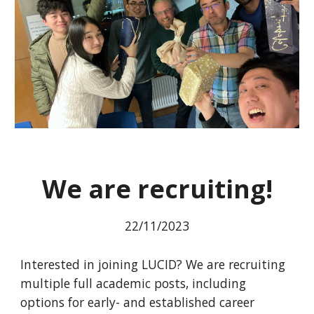
We are recruiting!
22
/11/2023
Interested in joining LUCID? We are recruiting
multiple full academic posts, including
options for early- and established career