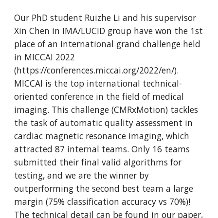
Our PhD student Ruizhe Li and his supervisor
Xin Chen in IMA/LUCID group have won the 1st
place of an international grand challenge held
in MICCAI 2022
(https://conferences.miccai.org/2022/en/).
MICCAI is the top international technical-
oriented conference in the field of medical
imaging. This challenge (CMRxMotion) tackles
the task of automatic quality assessment in
cardiac magnetic resonance imaging, which
attracted 87 internal teams. Only 16 teams
submitted their final valid algorithms for
testing, and we are the winner by
outperforming the second best team a large
margin (75% classification accuracy vs 70%)!
The technical detail can be found in our paper,