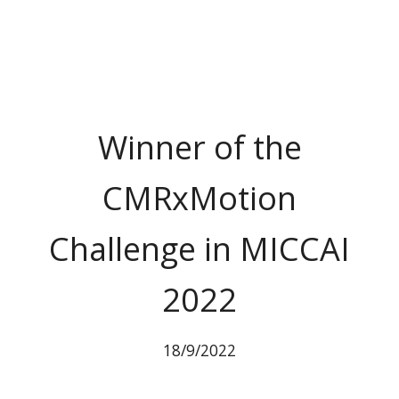
Winner of the
CMRxMotion
Challenge in MICCAI
2022
18/9/2022