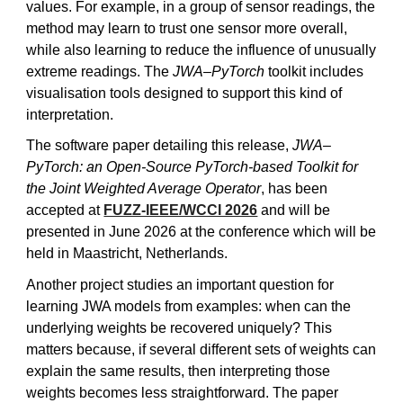
values. For example, in a group of sensor readings, the
method may learn to trust one sensor more overall,
while also learning to reduce the influence of unusually
extreme readings. The
JWA–PyTorch
toolkit includes
visualisation tools designed to support this kind of
interpretation.
The software paper detailing this release,
JWA–
PyTorch: an Open-Source PyTorch-based Toolkit for
the Joint Weighted Average Operator
, has been
accepted at
FUZZ-IEEE/WCCI 2026
and will be
presented in June 2026 at the conference
which will be
held in Maastricht, Netherlands.
Another project studies an important question for
learning JWA models from examples: when can the
underlying weights be recovered uniquely? This
matters because, if several different sets of weights can
explain the same results, then interpreting those
weights becomes less straightforward. The paper