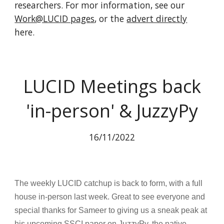
researchers. For mor information, see our
Work@LUCID pages
, or the
advert directly
here.
LUCID Meetings back
'in-person' & JuzzyPy
16/11/2022
The weekly LUCID catchup is back to form, with a full
house in-person last week. Great to see everyone and
special thanks for Sameer to giving us a sneak peak at
his upcoming SSCI paper on JuzzyPy, the native