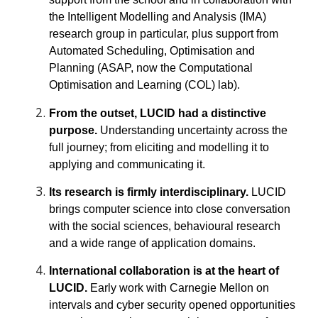
the Intelligent Modelling and Analysis (IMA)
research group in particular, plus support from
Automated Scheduling, Optimisation and
Planning (ASAP, now the Computational
Optimisation and Learning (COL) lab).
From the outset, LUCID had a distinctive
purpose.
U
nderstanding uncertainty across the
full journey; from eliciting and modelling it to
applying and communicating it.
Its research is firmly interdisciplinary.
LUCID
brings computer science into close conversation
with the social sciences, behavioural research
and a wide range of application domains.
International collaboration is at the heart of
LUCID.
Early work with Carnegie Mellon on
intervals and cyber security opened opportunities