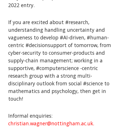
2022 entry.
If you are excited about #research,
understanding handling uncertainty and
vagueness to develop #AI-driven, #human-
centric #decisionsupport of tomorrow, from
cyber-security to consumer-products and
supply-chain management; working in a
supportive, #computerscience -centric
research group with a strong multi-
disciplinary outlook from social #science to
mathematics and psychology, then get in
touch!
Informal enquiries:
christian.wagner@nottingham.ac.uk.