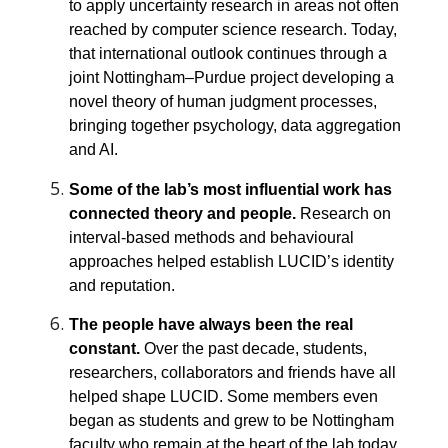
to apply uncertainty research in areas not often
reached by computer science research. Today,
that international outlook continues through a
joint Nottingham–Purdue project developing a
novel theory of human judgment processes,
bringing together psychology, data aggregation
and AI.
Some of the lab’s most influential work has
connected theory and people.
Research on
interval-based methods and behavioural
approaches helped establish LUCID’s identity
and reputation.
The people have always been the real
constant.
Over the past decade, students,
researchers, collaborators and friends have all
helped shape LUCID. Some members even
began as students and grew to be Nottingham
faculty who remain at the heart of the lab today,