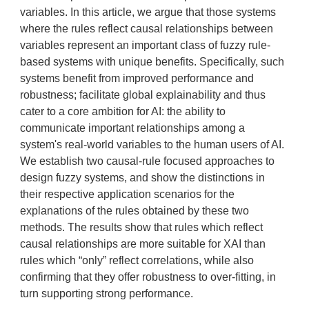
variables. In this article, we argue that those systems
where the rules reflect causal relationships between
variables represent an important class of fuzzy rule-
based systems with unique benefits. Specifically, such
systems benefit from improved performance and
robustness; facilitate global explainability and thus
cater to a core ambition for AI: the ability to
communicate important relationships among a
system's real-world variables to the human users of AI.
We establish two causal-rule focused approaches to
design fuzzy systems, and show the distinctions in
their respective application scenarios for the
explanations of the rules obtained by these two
methods. The results show that rules which reflect
causal relationships are more suitable for XAI than
rules which “only” reflect correlations, while also
confirming that they offer robustness to over-fitting, in
turn supporting strong performance.